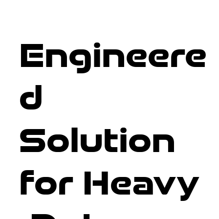
Engineere
d
Solution
for Heavy