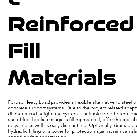
Reinforced
Fill
Materials
Fortrac Heavy Load provides a flexible alternative to steel o
concrete support systems. Due to the project related adapt
diameter and height, the system is suitable for different lo
use of local soils or slags as filling material, offer the possibi
recycling as well as easy dismantling. Optionally, drainage u
hydraulic filling or a cover for protection against rain can al
added during construction.