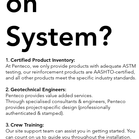
on
System?
1.
Certified Product Inventory:
At Penteco, we only provide products with adequate ASTM
testing, our reinforcement products are AASHTO-certified,
and all other products meet the specific industry standards.
2.
Geotechnical Engineers
:
Penteco provides value added services.
Through specialised consultants & engineers, Penteco
provides project-specific design (professionally
authenticated & stamped).​
3.
Crew Training:
Our site support team can assist you in getting started. You
can count on us to guide you throughout the installation.