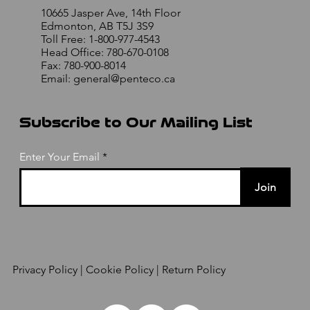
10665 Jasper Ave, 14th Floor
Edmonton, AB T5J 3S9
Toll Free: 1-800-977-4543
Head Office: 780-670-0108
Fax: 780-900-8014
Email:
general@penteco.ca
Subscribe to Our Mailing List
Enter Your Email
Join
Privacy Policy
| Cookie Policy | Return Policy