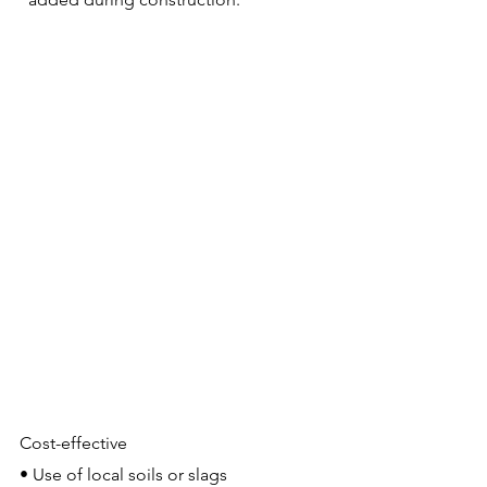
Cost-effective
• Use of local soils or slags