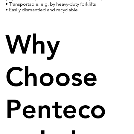
• Transportable, e.g. by heavy-duty forklifts
• Easily dismantled and recyclable
Why
Choose
Penteco