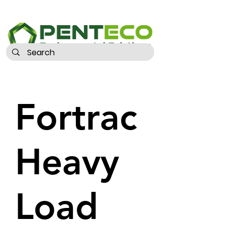
Fortrac
Heavy
Load