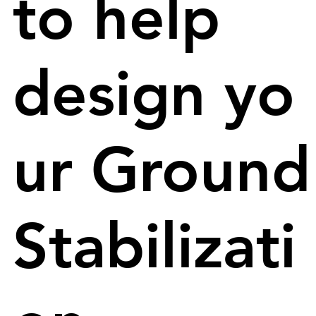
to help
design yo
ur Ground
Stabilizati