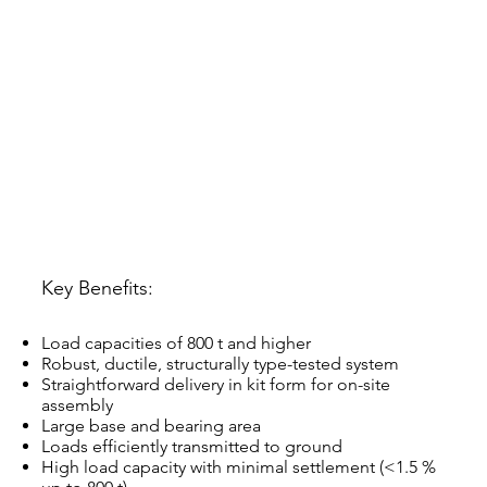
Key Benefits:
Load capacities of 800 t and higher
Robust, ductile, structurally type-tested system
Straightforward delivery in kit form for on-site
assembly
Large base and bearing area
Loads efficiently transmitted to ground
High load capacity with minimal settlement (<1.5 %