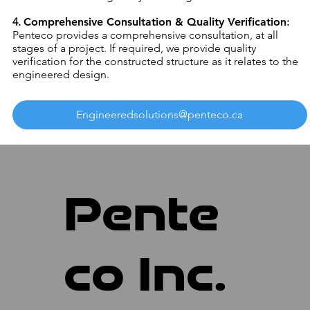
4.
Comprehensive Consultation & Quality Verification
:
Penteco provides a comprehensive consultation, at all
stages of a project. If required, we provide quality
verification for the constructed structure as it relates to the
engineered design.
Engineeredsolutions@penteco.ca
Pente
co Inc.