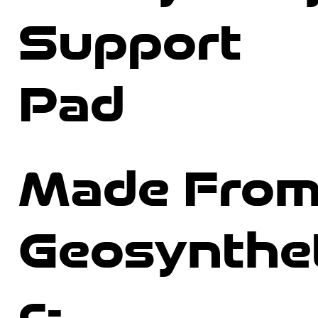
Support
Pad
Made Fro
Geosynthe
c-