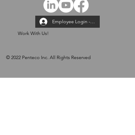
Employee Login --->
Work With Us!
© 2022 Penteco Inc. All Rights Reserved