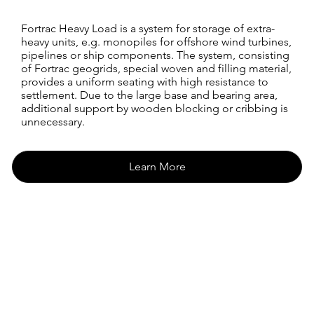
Fortrac Heavy Load is a system for storage of extra-
heavy units, e.g. monopiles for offshore wind turbines,
pipelines or ship components. The system, consisting
of Fortrac geogrids, special woven and filling material,
provides a uniform seating with high resistance to
settlement. Due to the large base and bearing area,
additional support by wooden blocking or cribbing is
unnecessary.
Learn More