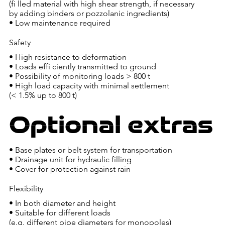
(fi lled material with high shear strength, if necessary
by adding binders or pozzolanic ingredients)
• Low maintenance required
Safety
• High resistance to deformation
• Loads effi ciently transmitted to ground
• Possibility of monitoring loads > 800 t
• High load capacity with minimal settlement
(< 1.5% up to 800 t)
Optional extras
• Base plates or belt system for transportation
• Drainage unit for hydraulic filling
• Cover for protection against rain
Flexibility
• In both diameter and height
• Suitable for different loads
(e.g. different pipe diameters for monopoles)