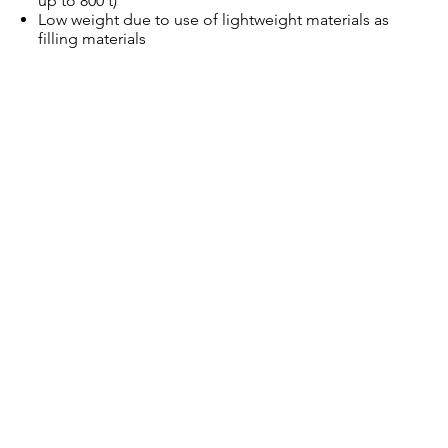
up to 800 t)
Low weight due to use of lightweight materials as
filling materials