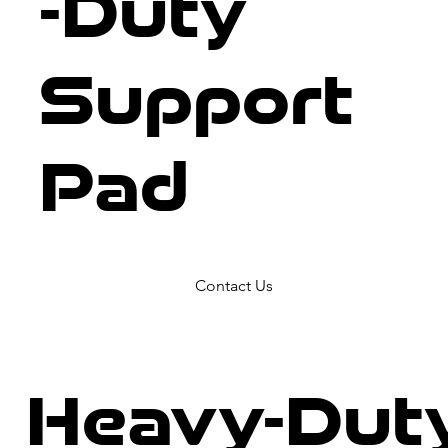
-Duty
Support
Pad
Contact Us
Heavy-Dut