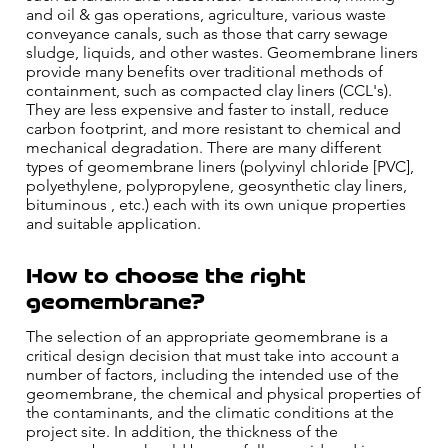
and oil & gas operations, agriculture, various waste
conveyance canals, such as those that carry sewage
sludge, liquids, and other wastes. Geomembrane liners
provide many benefits over traditional methods of
containment, such as compacted clay liners (CCL's).
They are less expensive and faster to install, reduce
carbon footprint, and more resistant to chemical and
mechanical degradation. There are many different
types of geomembrane liners (polyvinyl chloride [PVC],
polyethylene, polypropylene, geosynthetic clay liners,
bituminous , etc.) each with its own unique properties
and suitable application.
How to choose the right
geomembrane?
The selection of an appropriate geomembrane is a
critical design decision that must take into account a
number of factors, including the intended use of the
geomembrane, the chemical and physical properties of
the contaminants, and the climatic conditions at the
project site. In addition, the thickness of the