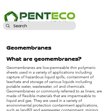
Geomembranes
What are geomembranes?
Geomembranes are low-permeable thin polymeric
sheets used in a variety of applications including
capture of hazardous liquid spills, containment of
leachate and storage of various liquids including
potable water, wastewater, oil and chemicals.
Geomembranes or commonly referred to as liners, are
made of flexible materials that are impermeable to
liquid and gas. They are used in a variety of
environmental protection containment applications,
such as landfill and wastewater containment, mining