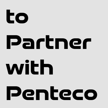
Canadian Environmental Protection Act: The federal 
Canadian Environmental Protection Act regulates the 
to
manufacture, use, and release of hazardous substances 
in Canada.

Provincial regulations: Each province in Canada may 
Partner
have its own specific regulations related to the use of 
geomembranes, such as those related to the 
containment of hazardous materials or the protection of 
the environment.

with
Building codes: Geomembranes used in construction 
projects may be subject to building codes and other 
regulations at the federal, provincial, or local level.

Penteco
Industry standards: There may be industry-specific 
standards and guidelines that must be followed when 
using geomembranes in certain sectors, such as 
agriculture or mining.
