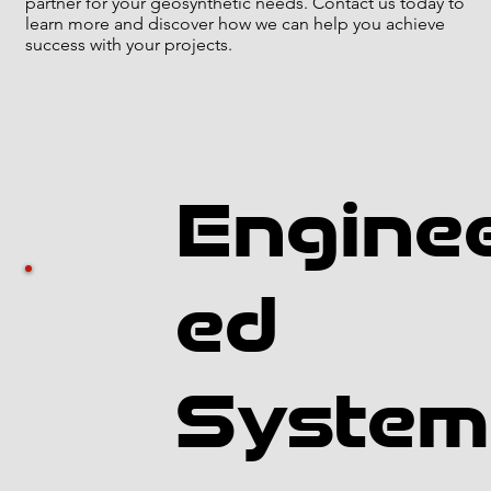
partner for your geosynthetic needs. Contact us today to
learn more and discover how we can help you achieve
success with your projects.
Engine
ed
System