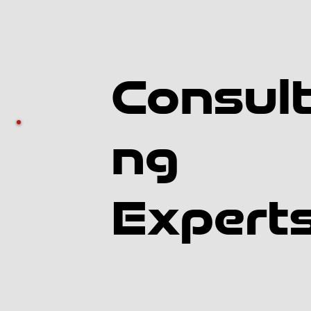
Consult
ng
Expert