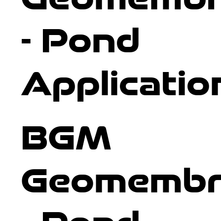
- Pond
Applicatio
BGM
Geomembr