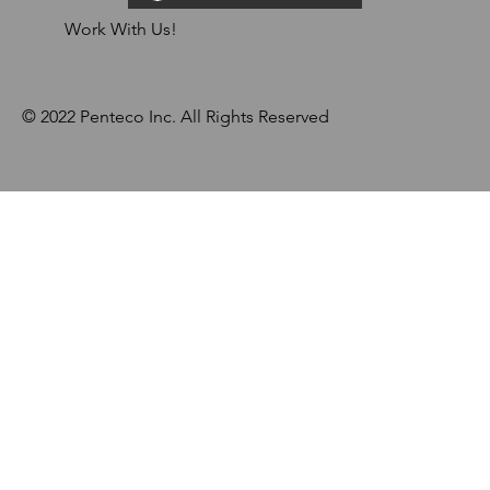
Work With Us!
© 2022 Penteco Inc. All Rights Reserved