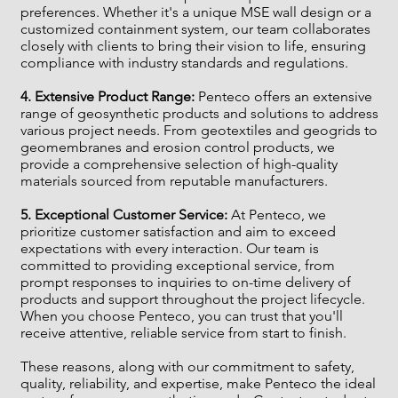
preferences. Whether it's a unique MSE wall design or a
customized containment system, our team collaborates
closely with clients to bring their vision to life, ensuring
compliance with industry standards and regulations.
4. Extensive Product Range:
Penteco offers an extensive
range of geosynthetic products and solutions to address
various project needs. From geotextiles and geogrids to
geomembranes and erosion control products, we
provide a comprehensive selection of high-quality
materials sourced from reputable manufacturers.
5. Exceptional Customer Service:
At Penteco, we
prioritize customer satisfaction and aim to exceed
expectations with every interaction. Our team is
committed to providing exceptional service, from
prompt responses to inquiries to on-time delivery of
products and support throughout the project lifecycle.
When you choose Penteco, you can trust that you'll
receive attentive, reliable service from start to finish.
These reasons, along with our commitment to safety,
quality, reliability, and expertise, make Penteco the ideal