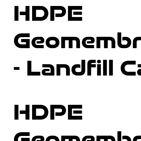
HDPE
and create a high-performing, impenetrable barrier.
Geomembr
- Landfill 
HDPE
Geomembr