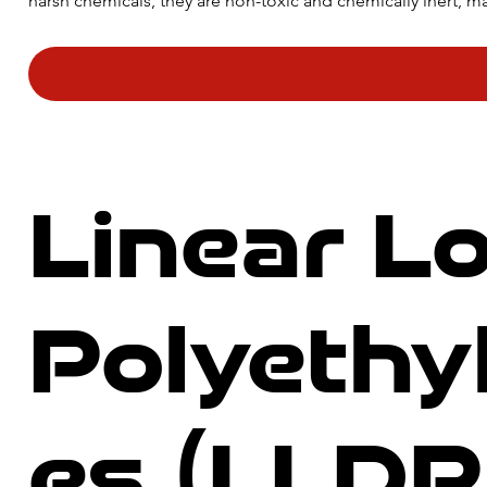
harsh chemicals, they are non-toxic and chemically inert, mak
a long lifespan, which makes them a cost-effective option 
applications.
Linear L
Polyeth
es (LLDP