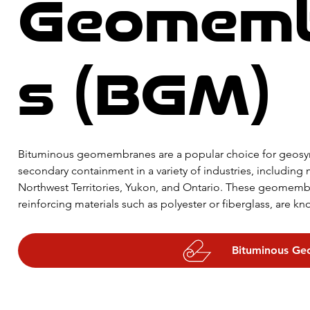
Geomem
s (BGM)
Bituminous geomembranes are a popular choice for geosynt
secondary containment in a variety of industries, including m
Northwest Territories, Yukon, and Ontario. These geomem
reinforcing materials such as polyester or fiberglass, are kno
chemical resistance. They can be used as liners for landfills,
effective waterproofing membranes for roofs, foundations, 
Bituminous G
various thicknesses and sizes, bituminous geomembranes are 
containment applications.