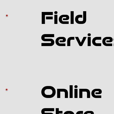
Field
Service
Online