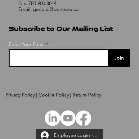
Fax: 780-900-8014
Email:
general@penteco.ca
Subscribe to Our Mailing List
Enter Your Email
Join
Privacy Policy
| Cookie Policy | Return Policy
Employee Login --->