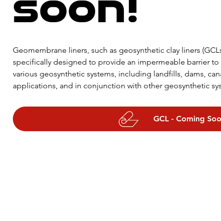
soon!
Geomembrane liners, such as geosynthetic clay liners (GCLs
specifically designed to provide an impermeable barrier to t
various geosynthetic systems, including landfills, dams, can
applications, and in conjunction with other geosynthetic sys
bentonite layer sandwiched between two layers of geotextile
stitched together, and they are often used in primary and 
GCL - Coming So
applications where long-term protection is required. The b
is derived from the unique properties of bentonite, which sw
comes into contact with water, creating a low-permeability ba
passage of liquids and gases.

The use of GCLs offers many benefits over traditional compac
improved flexibility, compatibility with uneven surfaces, and
and they are less susceptible to cracking and leaching. Whe
geocomposite clay liners, GCLs can reduce the thickness of th