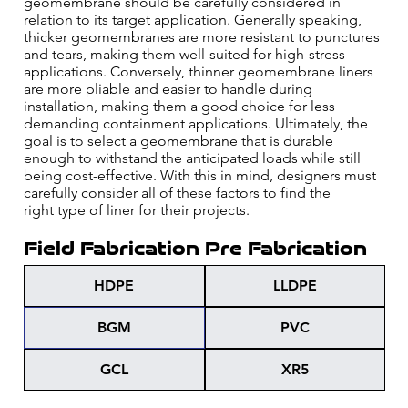
geomembrane should be carefully considered in
relation to its target application. Generally speaking,
thicker geomembranes are more resistant to punctures
and tears, making them well-suited for high-stress
applications. Conversely, thinner geomembrane liners
are more pliable and easier to handle during
installation, making them a good choice for less
demanding containment applications. Ultimately, the
goal is to select a geomembrane that is durable
enough to withstand the anticipated loads while still
being cost-effective. With this in mind, designers must
carefully consider all of these factors to find the
right type of liner for their projects.
Field Fabrication
Pre Fabrication
HDPE
LLDPE
BGM
PVC
GCL
XR5