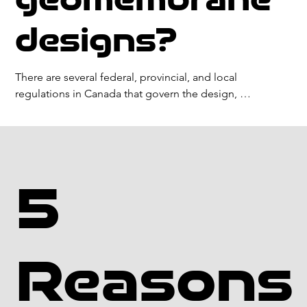
application. Factors that can impact the service life of a 
geomembrane include UV exposure, chemical attack, 
designs?
and physical damage. Proper installation and 
maintenance can also extend the service life of a 
geomembrane.
There are several federal, provincial, and local 
regulations in Canada that govern the design, 
installation, and use of geomembranes in various 
applications. These regulations may vary depending on 
the specific jurisdiction and application.

Some common geomembrane regulations in Canada 
5
include:

Environmental Protection Act: The federal Environmental 
Protection Act sets out requirements for the 
Reasons
containment of hazardous materials and the protection 
of the environment in Canada.
