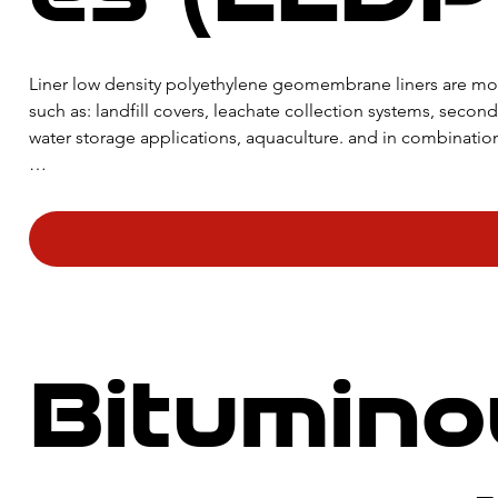
​Liner low density polyethylene geomembrane liners are mos
such as: landfill covers, leachate collection systems, secon
water storage applications, aquaculture. and in combination
One of the properties that make LLDPE geomembrane liners so
superior flexibility even at low temperatures, making them 
Bitumino