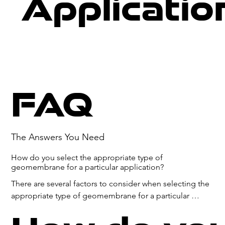
Applicatio
FAQ
The Answers You Need
How do you select the appropriate type of
geomembrane for a particular application?
There are several factors to consider when selecting the 
appropriate type of geomembrane for a particular 
application:
