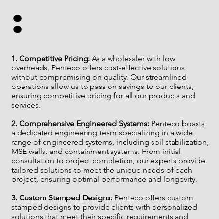
:
It is important to familiarize yourself with the relevant 
regulations when using geomembranes in Canada and 
to ensure that your project complies with all applicable 
rules and guidelines. It is also advisable to consult with a 
1. Competitive Pricing:
As a wholesaler with low
qualified engineer or other professional to ensure that 
overheads, Penteco offers cost-effective solutions
your project meets all relevant regulations.
without compromising on quality. Our streamlined
operations allow us to pass on savings to our clients,
ensuring competitive pricing for all our products and
services.
2. Comprehensive Engineered Systems:
Penteco boasts
a dedicated engineering team specializing in a wide
range of engineered systems, including soil stabilization,
MSE walls, and containment systems. From initial
consultation to project completion, our experts provide
tailored solutions to meet the unique needs of each
project, ensuring optimal performance and longevity.
3. Custom Stamped Designs:
Penteco offers custom
stamped designs to provide clients with personalized
solutions that meet their specific requirements and