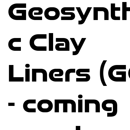
Geosynth
c Clay
Liners (
- coming