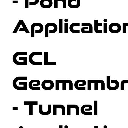
- Pond
Applicatio
GCL
Geomembr
- Tunnel