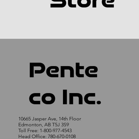
Store
Pente
co Inc.
10665 Jasper Ave, 14th Floor
Edmonton, AB T5J 3S9
Toll Free: 1-800-977-4543
Head Office: 780-670-0108