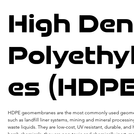
High Den
Polyeth
es (HDPE
​HDPE geomembranes are the most commonly used geomembran
such as landfill liner systems, mining and mineral processin
waste liquids. They are low-cost, UV resistant, durable, an