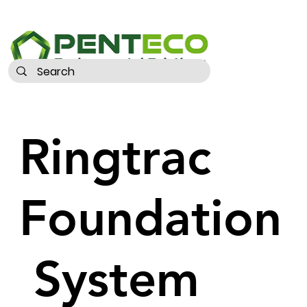
Ringtrac
Foundation
System