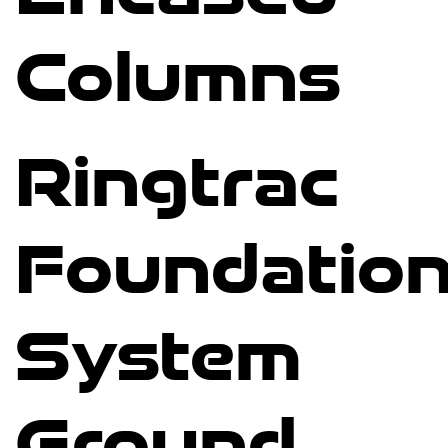
Columns
Ringtrac
Foundatio
System
Ground