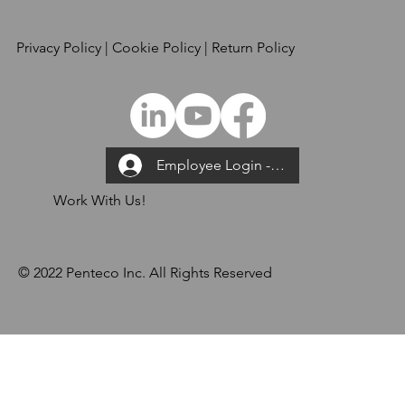
Privacy Policy
| Cookie Policy | Return Policy
Employee Login --->
Work With Us!
© 2022 Penteco Inc. All Rights Reserved