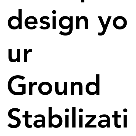
design yo
ur
Ground
Stabilizati