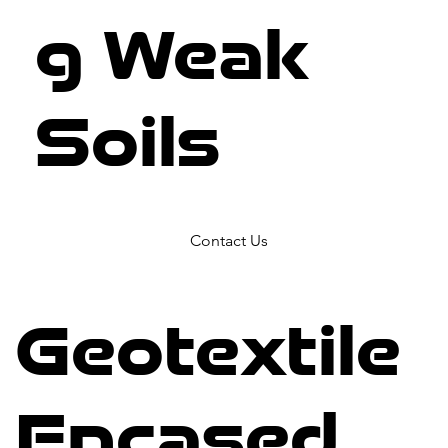
g Weak
Soils
Contact Us
Geotextile
Encased