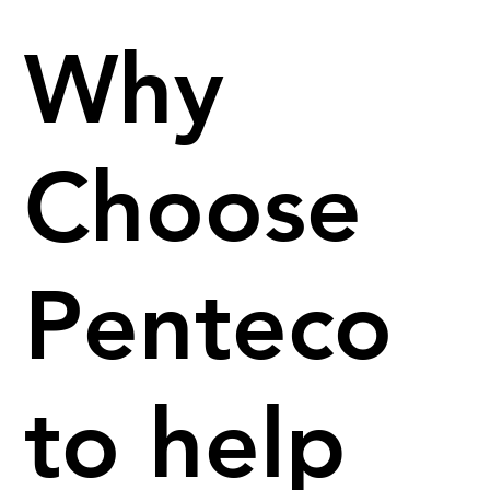
Why
Choose
Penteco
to help