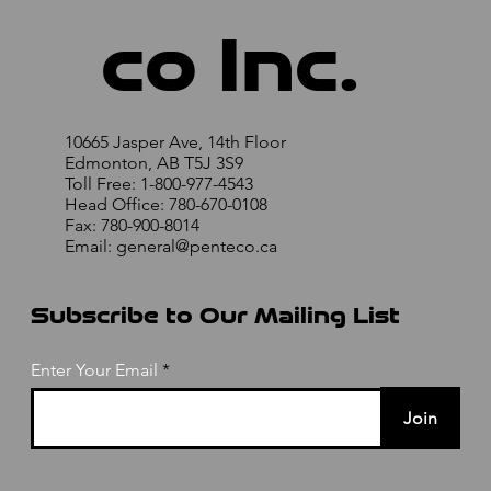
co Inc.
10665 Jasper Ave, 14th Floor
Edmonton, AB T5J 3S9
Toll Free: 1-800-977-4543
Head Office: 780-670-0108
Fax: 780-900-8014
Email:
general@penteco.ca
Subscribe to Our Mailing List
Enter Your Email
Join