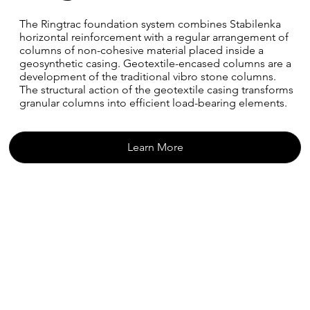
The Ringtrac foundation system combines Stabilenka
horizontal reinforcement with a regular arrangement of
columns of non-cohesive material placed inside a
geosynthetic casing. Geotextile-encased columns are a
development of the traditional vibro stone columns.
The structural action of the geotextile casing transforms
granular columns into efficient load-bearing elements.
Learn More