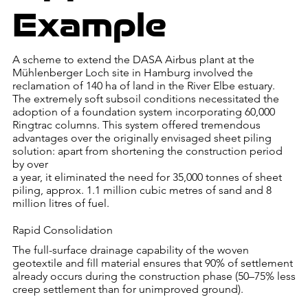
Example
A scheme to extend the DASA Airbus plant at the
Mühlenberger Loch site in Hamburg involved the
reclamation of 140 ha of land in the River Elbe estuary.
The extremely soft subsoil conditions necessitated the
adoption of a foundation system incorporating 60,000
Ringtrac columns. This system offered tremendous
advantages over the originally envisaged sheet piling
solution: apart from shortening the construction period
by over
a year, it eliminated the need for 35,000 tonnes of sheet
piling, approx. 1.1 million cubic metres of sand and 8
million litres of fuel.
Rapid Consolidation
The full-surface drainage capability of the woven
geotextile and fill material ensures that 90% of settlement
already occurs during the construction phase (50–75% less
creep settlement than for unimproved ground).