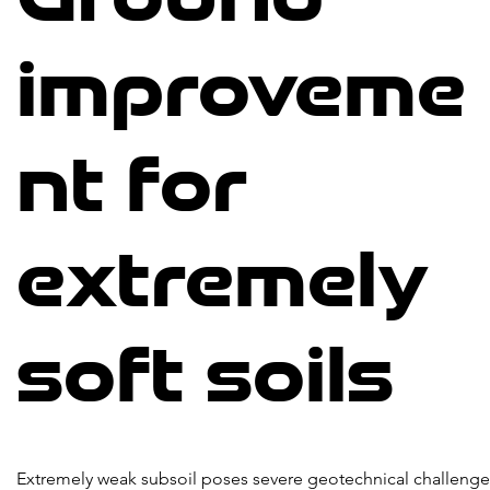
improveme
nt for
extremely
soft soils
Extremely weak subsoil poses severe geotechnical challenge