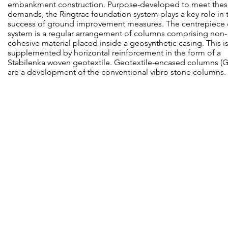
embankment construction. Purpose-developed to meet the
demands, the Ringtrac foundation system plays a key role in 
success of ground improvement measures. The centrepiece 
system is a regular arrangement of columns comprising non-
cohesive material placed inside a geosynthetic casing. This i
supplemented by horizontal reinforcement in the form of a
Stabilenka woven geotextile. Geotextile-encased columns (
are a development of the conventional vibro stone columns.