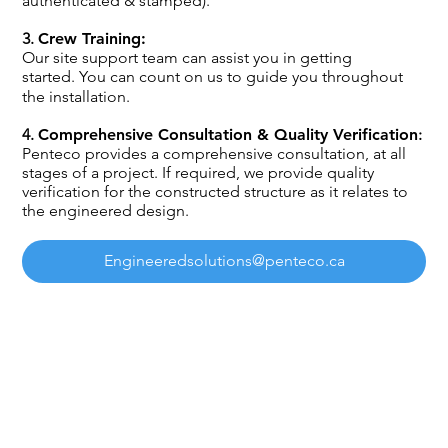
authenticated & stamped).​
3.
Crew Training:
Our site support team can assist you in getting
started. You can count on us to guide you throughout
the installation.
4.
Comprehensive Consultation & Quality Verification
:
Penteco provides a comprehensive consultation, at all
stages of a project. If required, we provide quality
verification for the constructed structure as it relates to
the engineered design.
Engineeredsolutions@penteco.ca