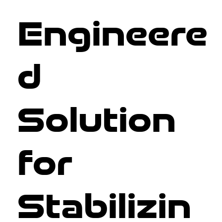
Engineere
d
Solution
for
Stabilizin