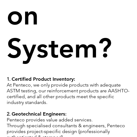
on
System?
1.
Certified Product Inventory:
At Penteco, we only provide products with adequate
ASTM testing, our reinforcement products are AASHTO-
certified, and all other products meet the specific
industry standards.
2.
Geotechnical Engineers
:
Penteco provides value added services.
Through specialised consultants & engineers, Penteco
provides project-specific design (professionally