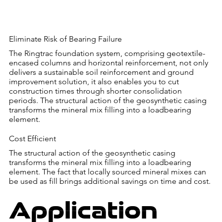
Eliminate Risk of Bearing Failure
The Ringtrac foundation system, comprising geotextile-
encased columns and horizontal reinforcement, not only
delivers a sustainable soil reinforcement and ground
improvement solution, it also enables you to cut
construction times through shorter consolidation
periods. The structural action of the geosynthetic casing
transforms the mineral mix filling into a loadbearing
element.
Cost Efficient
The structural action of the geosynthetic casing
transforms the mineral mix filling into a loadbearing
element. The fact that locally sourced mineral mixes can
be used as fill brings additional savings on time and cost.
Application