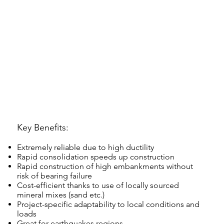
Key Benefits:
Extremely reliable due to high ductility
Rapid consolidation speeds up construction
Rapid construction of high embankments without
risk of bearing failure
Cost-efficient thanks to use of locally sourced
mineral mixes (sand etc.)
Project-specific adaptability to local conditions and
loads
Great for earthquakes regions